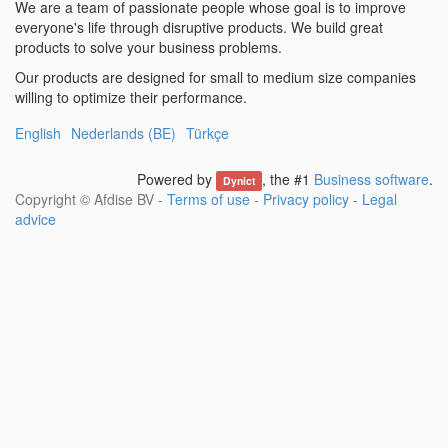
We are a team of passionate people whose goal is to improve
everyone's life through disruptive products. We build great
products to solve your business problems.
Our products are designed for small to medium size companies
willing to optimize their performance.
English
Nederlands (BE)
Türkçe
Powered by
, the #1
Business software
.
Dynict
Copyright ©
Afdise BV
-
Terms of use
-
Privacy policy
-
Legal
advice