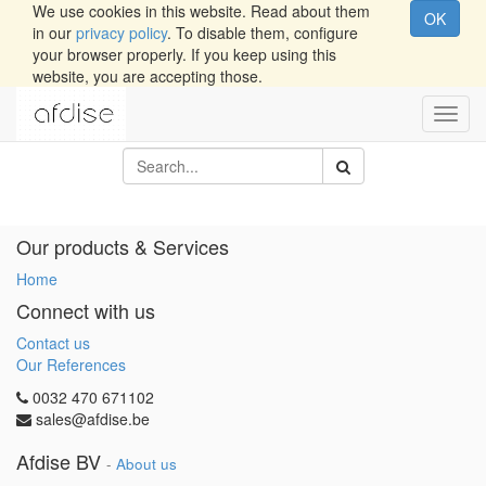
We use cookies in this website. Read about them
OK
in our
privacy policy
. To disable them, configure
your browser properly. If you keep using this
website, you are accepting those.
Toggl
navig
Our products & Services
Home
Connect with us
Contact us
Our References
0032 470 671102
sales@afdise.be
Afdise BV
-
About us